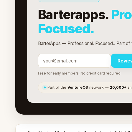
Barterapps.
Pro
Focused.
BarterApps — Professional. Focused.. Part of
Revie
Free for early members. No credit card required.
Part of the
VentureOS
network —
20,000+
sma
●