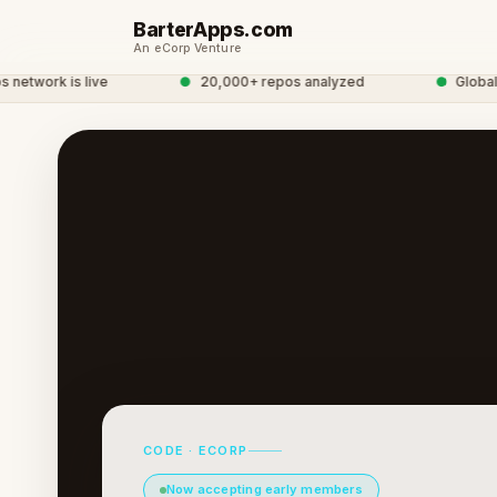
BarterApps.com
An eCorp Venture
work is live
●
20,000+ repos analyzed
●
Global De
CODE · ECORP
Now accepting early members