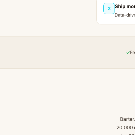
Ship mor
3
Data-driv
✓
Fr
Barter
20,000+ 