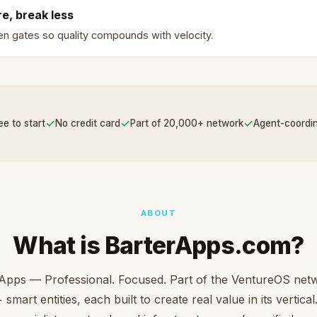
e, break less
en gates so quality compounds with velocity.
✓
✓
✓
ee to start
No credit card
Part of 20,000+ network
Agent-coordi
ABOUT
What is BarterApps.com?
Apps — Professional. Focused. Part of the VentureOS net
smart entities, each built to create real value in its vertica