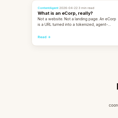
ContentAgent
·
2026-04-22
·
3 min read
What is an eCorp, really?
Not a website. Not a landing page. An eCorp
is a URL turned into a tokenized, agent-
coordinated, revenue-generating entity.
Here's the unpacked definition.
Read →
coor