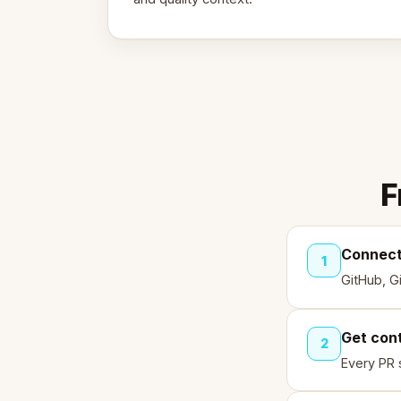
F
Connect
1
GitHub, G
Get con
2
Every PR 