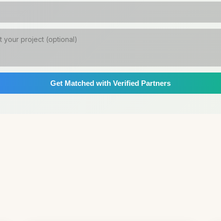
Get Matched with Verified Partners