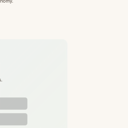
conomy.
s.