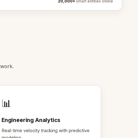
20,000+
smart entities online
twork.
📊
Engineering Analytics
Real-time velocity tracking with predictive
modeling.