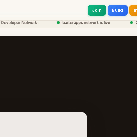
Join
Build
I
veloper Network
●
barterapps network is live
●
20,0