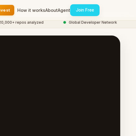
nvest
How it works
About
Agent
Join Free
00+ repos analyzed
●
Global Developer Network