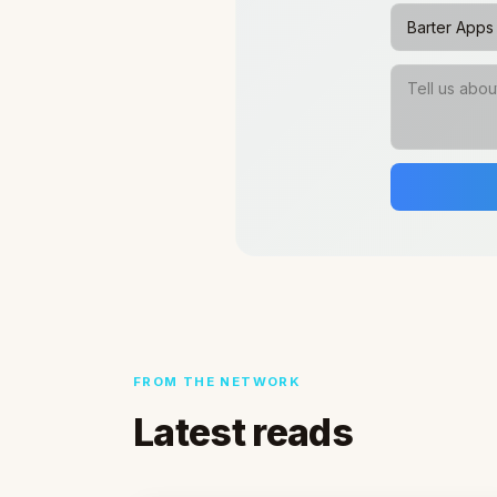
FROM THE NETWORK
Latest reads