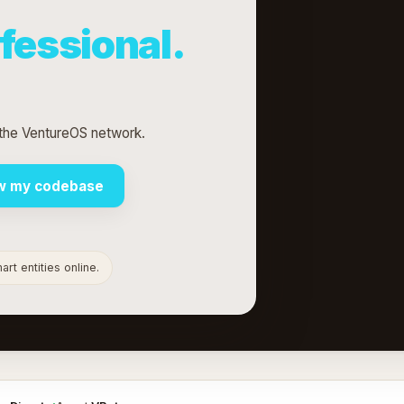
fessional.
 the VentureOS network.
w my codebase
rt entities online.