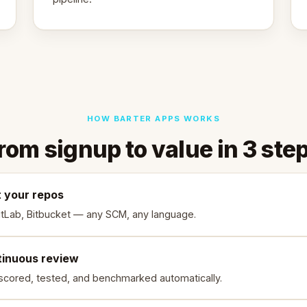
HOW BARTER APPS WORKS
rom signup to value in 3 ste
 your repos
itLab, Bitbucket — any SCM, any language.
tinuous review
scored, tested, and benchmarked automatically.