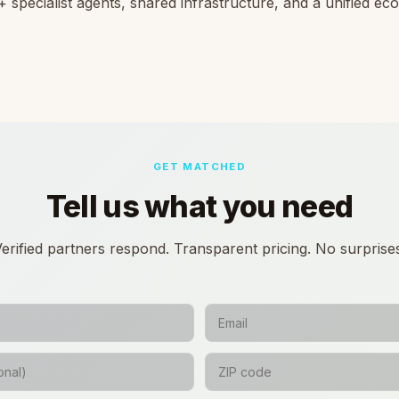
 specialist agents, shared infrastructure, and a unified e
GET MATCHED
Tell us what you need
erified partners respond. Transparent pricing. No surprise