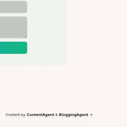
Content by
ContentAgent
&
BloggingAgent
→