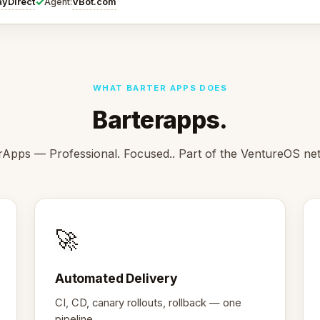
✓
ayDirect
VBot.com
Agent:
WHAT BARTER APPS DOES
Barterapps.
rApps — Professional. Focused.. Part of the VentureOS ne
🚀
Automated Delivery
CI, CD, canary rollouts, rollback — one
pipeline.