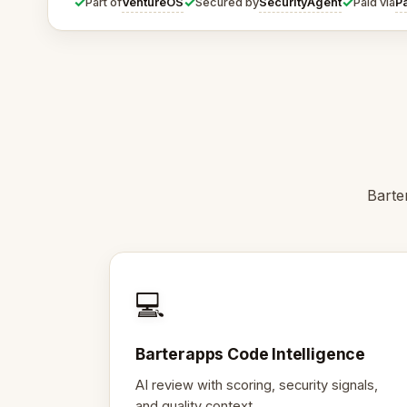
✓
✓
✓
VentureOS
SecurityAgent
P
Part of
Secured by
Paid via
Barte
💻
Barterapps Code Intelligence
AI review with scoring, security signals,
and quality context.