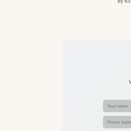
by 63+
V