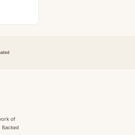
nated
work of
l. Backed